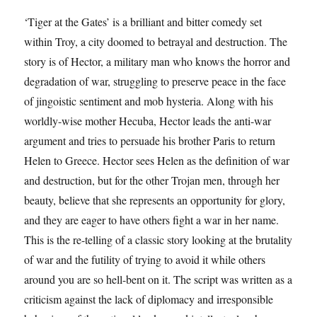
‘Tiger at the Gates’ is a brilliant and bitter comedy set
within Troy, a city doomed to betrayal and destruction. The
story is of Hector, a military man who knows the horror and
degradation of war, struggling to preserve peace in the face
of jingoistic sentiment and mob hysteria. Along with his
worldly-wise mother Hecuba, Hector leads the anti-war
argument and tries to persuade his brother Paris to return
Helen to Greece. Hector sees Helen as the definition of war
and destruction, but for the other Trojan men, through her
beauty, believe that she represents an opportunity for glory,
and they are eager to have others fight a war in her name.
This is the re-telling of a classic story looking at the brutality
of war and the futility of trying to avoid it while others
around you are so hell-bent on it. The script was written as a
criticism against the lack of diplomacy and irresponsible