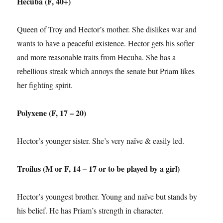
Hecuba (F, 40+)
Queen of Troy and Hector’s mother. She dislikes war and
wants to have a peaceful existence. Hector gets his softer
and more reasonable traits from Hecuba. She has a
rebellious streak which annoys the senate but Priam likes
her fighting spirit.
Polyxene (F, 17 – 20)
Hector’s younger sister. She’s very naïve & easily led.
Troilus (M or F, 14 – 17 or to be played by a girl)
Hector’s youngest brother. Young and naïve but stands by
his belief. He has Priam’s strength in character.