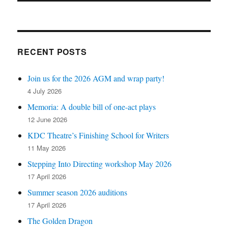
RECENT POSTS
Join us for the 2026 AGM and wrap party!
4 July 2026
Memoria: A double bill of one-act plays
12 June 2026
KDC Theatre’s Finishing School for Writers
11 May 2026
Stepping Into Directing workshop May 2026
17 April 2026
Summer season 2026 auditions
17 April 2026
The Golden Dragon