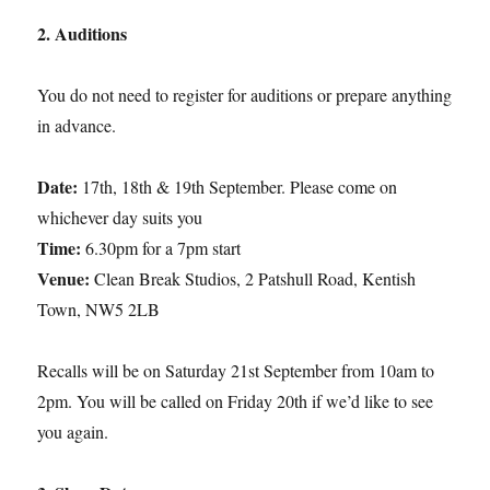
2. Auditions
You do not need to register for auditions or prepare anything
in advance.
Date:
17th, 18th & 19th September. Please come on
whichever day suits you
Time:
6.30pm for a 7pm start
Venue:
Clean Break Studios, 2 Patshull Road, Kentish
Town, NW5 2LB
Recalls will be on Saturday 21st September from 10am to
2pm. You will be called on Friday 20th if we’d like to see
you again.