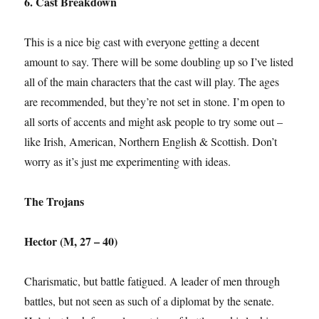
6. Cast Breakdown
This is a nice big cast with everyone getting a decent
amount to say. There will be some doubling up so I’ve listed
all of the main characters that the cast will play. The ages
are recommended, but they’re not set in stone. I’m open to
all sorts of accents and might ask people to try some out –
like Irish, American, Northern English & Scottish. Don’t
worry as it’s just me experimenting with ideas.
The Trojans
Hector (M, 27 – 40)
Charismatic, but battle fatigued. A leader of men through
battles, but not seen as such of a diplomat by the senate.