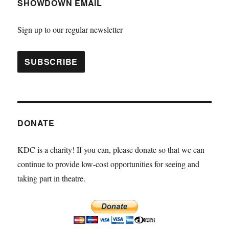
SHOWDOWN EMAIL
Sign up to our regular newsletter
DONATE
KDC is a charity! If you can, please donate so that we can
continue to provide low-cost opportunities for seeing and
taking part in theatre.