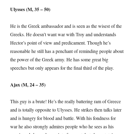
Ulysses (M, 35 – 50)
He is the Greek ambassador and is seen as the wisest of the
Greeks. He doesn’t want war with Troy and understands
Hector’s point of view and predicament. Though he’s
reasonable he still has a penchant of reminding people about
the power of the Greek army. He has some great big
speeches but only appears for the final third of the play.
Ajax (M, 24 – 35)
This guy is a brute! He’s the really battering ram of Greece
and is totally opposite to Ulysses. He strikes then talks later
and is hungry for blood and battle. With his fondness for
war he also strongly admires people who he sees as his