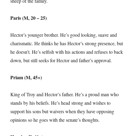
sheep of the family.
Paris (M, 20 – 25)
Hector’s younger brother. He’s good looking, suave and
charismatic. He thinks he has Hector’s strong presence, but
he doesn’t. He’s selfish with his actions and refuses to back
down, but still seeks for Hector and father’s approval.
Priam (M, 45+)
King of Troy and Hector’s father. He’s a proud man who
stands by his beliefs. He’s head strong and wishes to
support his sons but waivers when they have opposing
opinions so he goes with the senate’s thoughts.