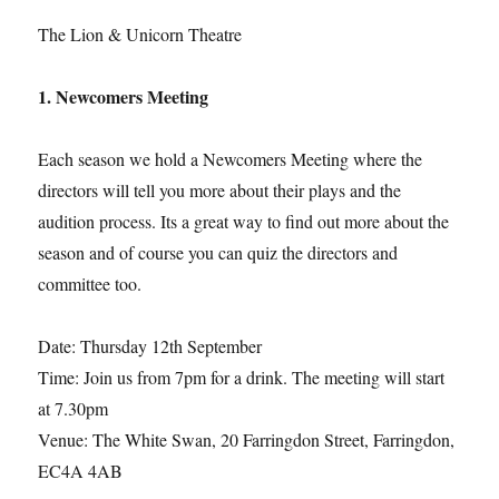
The Lion & Unicorn Theatre
1. Newcomers Meeting
Each season we hold a Newcomers Meeting where the
directors will tell you more about their plays and the
audition process. Its a great way to find out more about the
season and of course you can quiz the directors and
committee too.
Date: Thursday 12th September
Time: Join us from 7pm for a drink. The meeting will start
at 7.30pm
Venue: The White Swan, 20 Farringdon Street, Farringdon,
EC4A 4AB