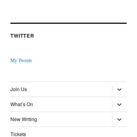
TWITTER
My Tweets
expand
Join Us
child
menu
expand
What’s On
child
menu
expand
New Writing
child
menu
Tickets