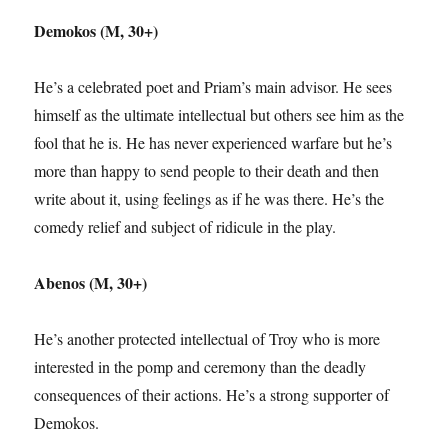
Demokos (M, 30+)
He’s a celebrated poet and Priam’s main advisor. He sees
himself as the ultimate intellectual but others see him as the
fool that he is. He has never experienced warfare but he’s
more than happy to send people to their death and then
write about it, using feelings as if he was there. He’s the
comedy relief and subject of ridicule in the play.
Abenos (M, 30+)
He’s another protected intellectual of Troy who is more
interested in the pomp and ceremony than the deadly
consequences of their actions. He’s a strong supporter of
Demokos.