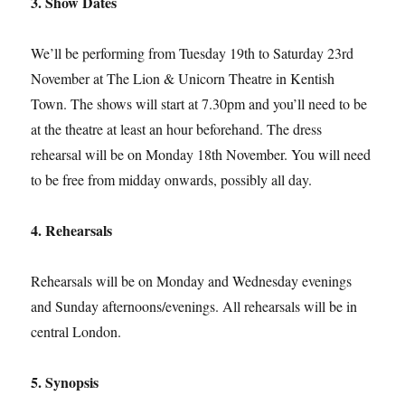
3. Show Dates
We’ll be performing from Tuesday 19th to Saturday 23rd
November at The Lion & Unicorn Theatre in Kentish
Town. The shows will start at 7.30pm and you’ll need to be
at the theatre at least an hour beforehand. The dress
rehearsal will be on Monday 18th November. You will need
to be free from midday onwards, possibly all day.
4. Rehearsals
Rehearsals will be on Monday and Wednesday evenings
and Sunday afternoons/evenings. All rehearsals will be in
central London.
5. Synopsis