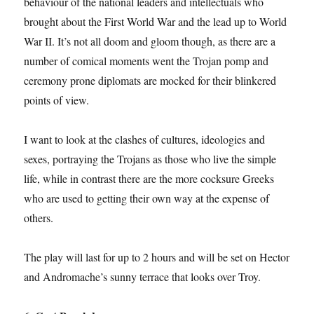
behaviour of the national leaders and intellectuals who
brought about the First World War and the lead up to World
War II. It’s not all doom and gloom though, as there are a
number of comical moments went the Trojan pomp and
ceremony prone diplomats are mocked for their blinkered
points of view.
I want to look at the clashes of cultures, ideologies and
sexes, portraying the Trojans as those who live the simple
life, while in contrast there are the more cocksure Greeks
who are used to getting their own way at the expense of
others.
The play will last for up to 2 hours and will be set on Hector
and Andromache’s sunny terrace that looks over Troy.