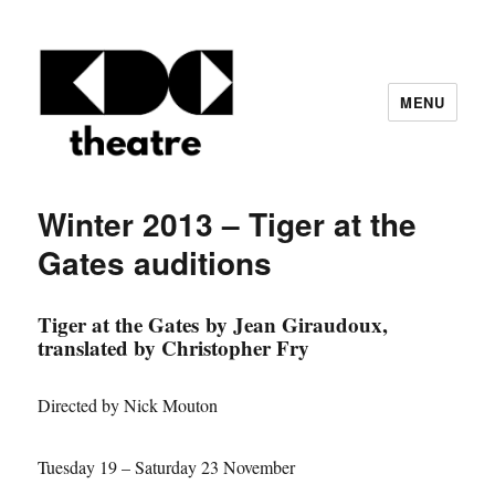
MENU
KDC Theatre – Central London based
amateur theatre group
Winter 2013 – Tiger at the
Gates auditions
Tiger at the Gates by Jean Giraudoux,
translated by Christopher Fry
Directed by Nick Mouton
Tuesday 19 – Saturday 23 November