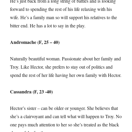
He’s just back from a long string of battles and is looking
forward to spending the rest of his life relaxing with his
wife. He’s a family man so will support his relatives to the
bitter end. He has a lot to say in the play.
Andromache (F, 25 – 40)
Naturally beautiful woman. Passionate about her family and
Troy. Like Hector, she prefers to stay out of politics and
spend the rest of her life having her own family with Hector.
Cassandra (F, 23 -40)
Hector’s sister – can be older or younger. She believes that
she’s a clairvoyant and can tell what will happen to Troy. No
one pays much attention to her so she’s treated as the black