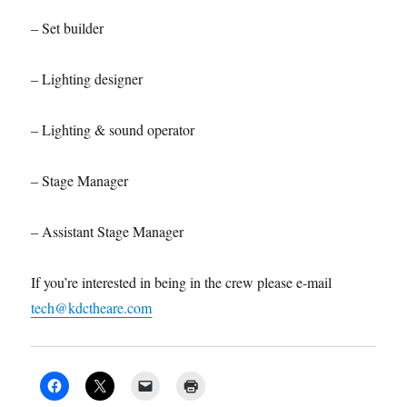
– Set builder
– Lighting designer
– Lighting & sound operator
– Stage Manager
– Assistant Stage Manager
If you’re interested in being in the crew please e-mail
tech@kdctheare.com