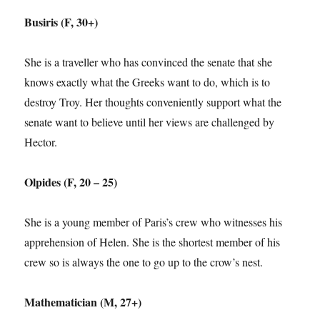
Busiris (F, 30+)
She is a traveller who has convinced the senate that she
knows exactly what the Greeks want to do, which is to
destroy Troy. Her thoughts conveniently support what the
senate want to believe until her views are challenged by
Hector.
Olpides (F, 20 – 25)
She is a young member of Paris’s crew who witnesses his
apprehension of Helen. She is the shortest member of his
crew so is always the one to go up to the crow’s nest.
Mathematician (M, 27+)