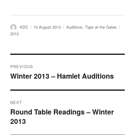
Author
Posted
Categories
Tags
KDC
15 August 2013
Auditions
,
Tiger at the Gates
on
2013
Post
PREVIOUS
navigation
Winter 2013 – Hamlet Auditions
Previous
post:
NEXT
Round Table Readings – Winter
Next
2013
post: