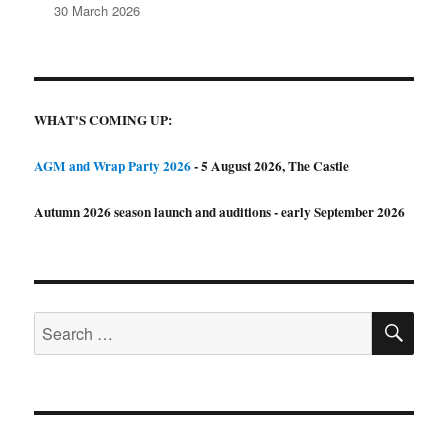
30 March 2026
WHAT'S COMING UP:
AGM and Wrap Party 2026
- 5 August 2026, The Castle
Autumn 2026 season launch and auditions - early September 2026
SE
Search
for: