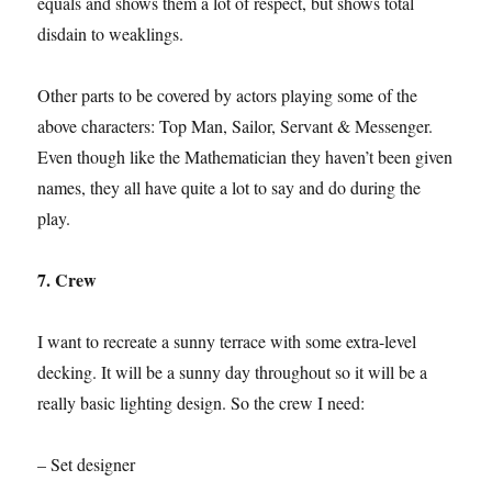
equals and shows them a lot of respect, but shows total
disdain to weaklings.
Other parts to be covered by actors playing some of the
above characters: Top Man, Sailor, Servant & Messenger.
Even though like the Mathematician they haven’t been given
names, they all have quite a lot to say and do during the
play.
7. Crew
I want to recreate a sunny terrace with some extra-level
decking. It will be a sunny day throughout so it will be a
really basic lighting design. So the crew I need:
– Set designer