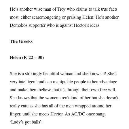
He’s another wise man of Troy who claims to talk true facts
most, either scaremongering or praising Helen. He’s another
Demokos supporter who is against Hector’s ideas.
The Greeks
Helen (F, 22 – 30)
She is a strikingly beautiful woman and she knows it! She’s
very intelligent and can manipulate people to her advantage
and make them believe that it’s through their own free will.
She knows that the women aren’t fond of her but she doesn’t
really care as she has all of the men wrapped around her
finger, until she meets Hector. As AC/DC once sang,
‘Lady’s got balls’!